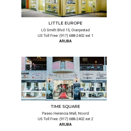
LITTLE EUROPE
LG Smith Blvd 15, Oranjestad
US Toll Free: (917) 688-2402 ext 1
ARUBA
TIME SQUARE
Paseo Herencia Mall, Noord
US Toll Free: (917) 688-2402 ext 2
ARUBA