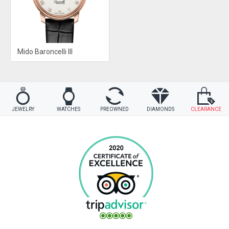
Mido Baroncelli III
JEWELRY
WATCHES
PREOWNED
DIAMONDS
CLEARANCE