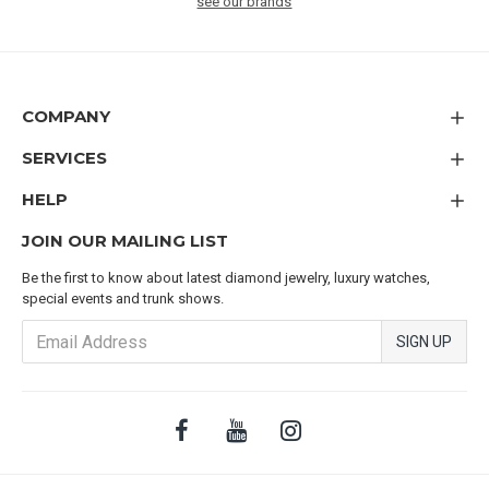
see our brands
COMPANY
SERVICES
HELP
JOIN OUR MAILING LIST
Be the first to know about latest diamond jewelry, luxury watches,
special events and trunk shows.
SIGN UP