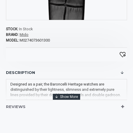
In Stock
STOCK:
Mido
BRAND:
M0274073601300
MODEL:
DESCRIPTION
Designed as a pair, the Baroncelli Heritage watches are
distinguished by their lightness, slimness and extremely pure
lines provided by their double-sided hands and double gadroon.
Fitted with an automatic movement, they are the perfect
expression of Mido's expertise.
REVIEWS
Movement: Automatic Mido 1192 (base ETA 2892A2)
Diameter of 33 MM
Case Thickness: 6.85 MM