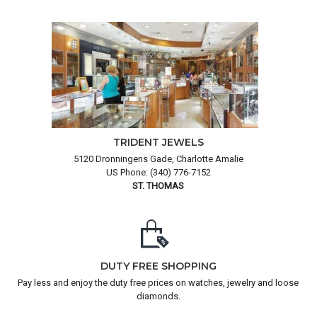
TRIDENT JEWELS
5120 Dronningens Gade, Charlotte Amalie
US Phone: (340) 776-7152
ST. THOMAS
DUTY FREE SHOPPING
Pay less and enjoy the duty free prices on watches, jewelry and loose
diamonds.