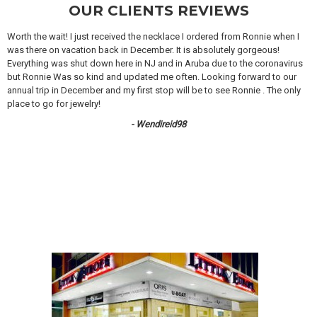
OUR CLIENTS REVIEWS
Worth the wait! I just received the necklace I ordered from Ronnie when I
was there on vacation back in December. It is absolutely gorgeous!
Everything was shut down here in NJ and in Aruba due to the coronavirus
but Ronnie Was so kind and updated me often. Looking forward to our
annual trip in December and my first stop will be to see Ronnie . The only
place to go for jewelry!
- Wendireid98