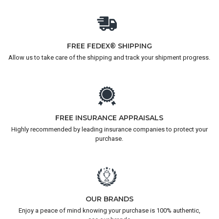
FREE FEDEX® SHIPPING
Allow us to take care of the shipping and track your shipment progress.
FREE INSURANCE APPRAISALS
Highly recommended by leading insurance companies to protect your
purchase.
OUR BRANDS
Enjoy a peace of mind knowing your purchase is 100% authentic,