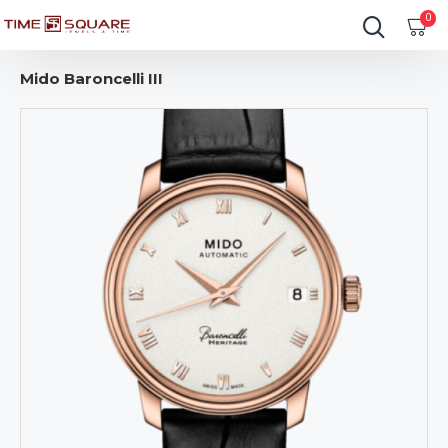
0
Mido Baroncelli III