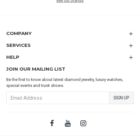
see our brands
COMPANY
SERVICES
HELP
JOIN OUR MAILING LIST
Be the first to know about latest diamond jewelry, luxury watches,
special events and trunk shows.
SIGN UP