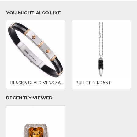
- PRICES & AVAILABILITY SUBJECT TO CHANGE WITHOUT NOTICE
YOU MIGHT ALSO LIKE
BLACK & SILVER MENS ZANCAN BRACELET
BULLET PENDANT
RECENTLY VIEWED