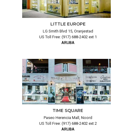
LITTLE EUROPE
LG Smith Blvd 15, Oranjestad
US Toll Free: (917) 688-2402 ext 1
ARUBA
TIME SQUARE
Paseo Herencia Mall, Noord
US Toll Free: (917) 688-2402 ext 2
ARUBA