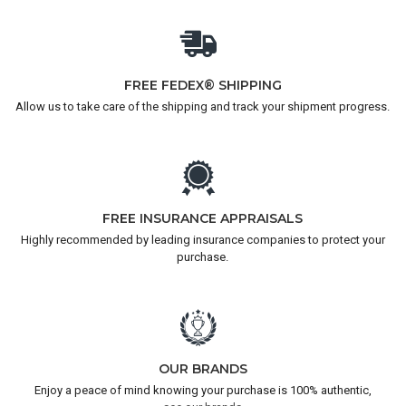
FREE FEDEX® SHIPPING
Allow us to take care of the shipping and track your shipment progress.
FREE INSURANCE APPRAISALS
Highly recommended by leading insurance companies to protect your
purchase.
OUR BRANDS
Enjoy a peace of mind knowing your purchase is 100% authentic,