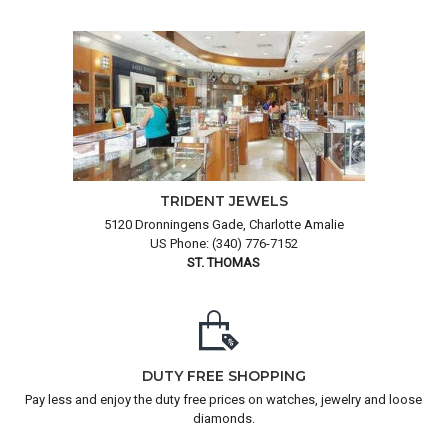
TRIDENT JEWELS
5120 Dronningens Gade, Charlotte Amalie
US Phone: (340) 776-7152
ST. THOMAS
DUTY FREE SHOPPING
Pay less and enjoy the duty free prices on watches, jewelry and loose
diamonds.