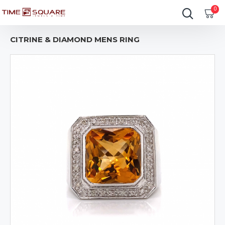
0
CITRINE & DIAMOND MENS RING