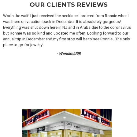
OUR CLIENTS REVIEWS
Worth the wait! I just received the necklace I ordered from Ronnie when I
was there on vacation back in December. It is absolutely gorgeous!
Everything was shut down here in NJ and in Aruba due to the coronavirus
but Ronnie Was so kind and updated me often. Looking forward to our
annual trip in December and my first stop will be to see Ronnie . The only
place to go for jewelry!
- Wendireid98