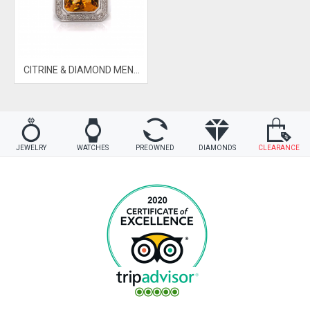
CITRINE & DIAMOND MENS RING
JEWELRY
WATCHES
PREOWNED
DIAMONDS
CLEARANCE