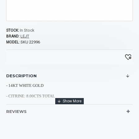
In Stock
STOCK:
LEJT
BRAND:
SKU 22996
MODEL:
DESCRIPTION
- 14KT WHITE GOLD
- CITRINE
: 8.00CTS TOTAL
- DIAMONDS: 0.20CTS TOTAL
REVIEWS