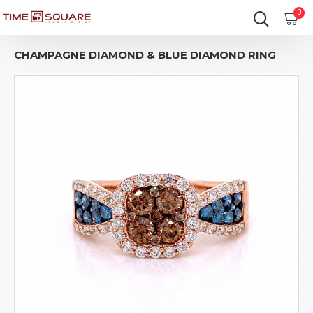
0
CHAMPAGNE DIAMOND & BLUE DIAMOND RING