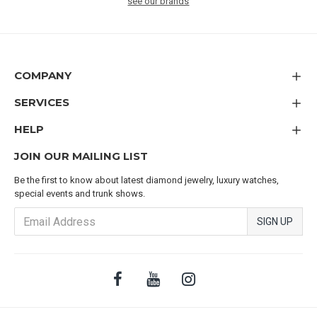
see our brands
COMPANY
SERVICES
HELP
JOIN OUR MAILING LIST
Be the first to know about latest diamond jewelry, luxury watches,
special events and trunk shows.
SIGN UP