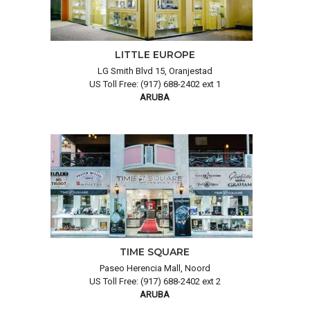
LITTLE EUROPE
LG Smith Blvd 15, Oranjestad
US Toll Free: (917) 688-2402 ext 1
ARUBA
TIME SQUARE
Paseo Herencia Mall, Noord
US Toll Free: (917) 688-2402 ext 2
ARUBA