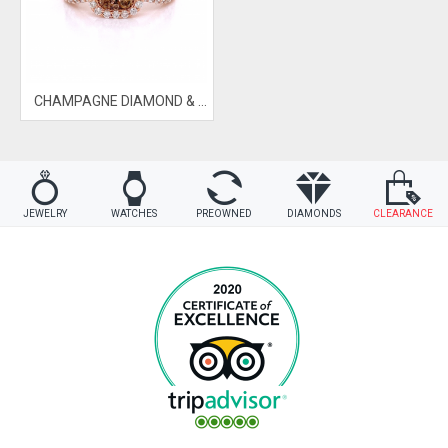
CHAMPAGNE DIAMOND & BLUE DIAMOND RING
JEWELRY
WATCHES
PREOWNED
DIAMONDS
CLEARANCE