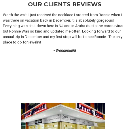
OUR CLIENTS REVIEWS
Worth the wait! I just received the necklace I ordered from Ronnie when I
was there on vacation back in December. It is absolutely gorgeous!
Everything was shut down here in NJ and in Aruba due to the coronavirus
but Ronnie Was so kind and updated me often. Looking forward to our
annual trip in December and my first stop will be to see Ronnie . The only
place to go for jewelry!
- Wendireid98