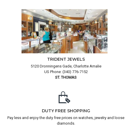
TRIDENT JEWELS
5120 Dronningens Gade, Charlotte Amalie
US Phone: (340) 776-7152
ST. THOMAS
DUTY FREE SHOPPING
Pay less and enjoy the duty free prices on watches, jewelry and loose
diamonds.