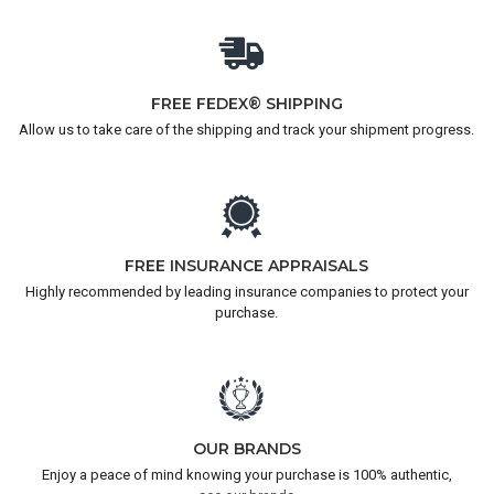
FREE FEDEX® SHIPPING
Allow us to take care of the shipping and track your shipment progress.
FREE INSURANCE APPRAISALS
Highly recommended by leading insurance companies to protect your
purchase.
OUR BRANDS
Enjoy a peace of mind knowing your purchase is 100% authentic,