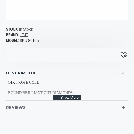
In Stock
STOCK:
LEJT
BRAND:
SKU 80105
MODEL:
DESCRIPTION
- 14KT ROSE GOLD
- ROUND BRILLIANT CUT DIAMONDS
- 18 BLUE DIAMONDS: 0.35CTS
REVIEWS
- 9 CHOCOLATE DIAMONDS: 0.53CTS
- 42 WHITE DIAMONDS: 0.47CTS
- TOTAL DIAMOND WEIGHT: 1.35CTS