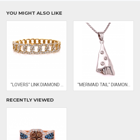
YOU MIGHT ALSO LIKE
- PRICES & AVAILABILITY SUBJECT TO CHANGE WITHOUT NOTICE
"LOVERS" LINK DIAMOND BANGLE
"MERMAID TAIL" DIAMOND PENDANT
RECENTLY VIEWED