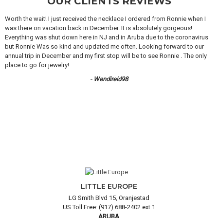
OUR CLIENTS REVIEWS
Worth the wait! I just received the necklace I ordered from Ronnie when I
was there on vacation back in December. It is absolutely gorgeous!
Everything was shut down here in NJ and in Aruba due to the coronavirus
but Ronnie Was so kind and updated me often. Looking forward to our
annual trip in December and my first stop will be to see Ronnie . The only
place to go for jewelry!
- Wendireid98
LITTLE EUROPE
LG Smith Blvd 15, Oranjestad
US Toll Free: (917) 688-2402 ext 1
ARUBA