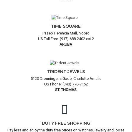
TIME SQUARE
Paseo Herencia Mall, Noord
US Toll Free: (917) 688-2402 ext 2
ARUBA
TRIDENT JEWELS
5120 Dronningens Gade, Charlotte Amalie
US Phone: (340) 776-7152
ST. THOMAS
DUTY FREE SHOPPING
Pay less and enjoy the duty free prices on watches, jewelry and loose