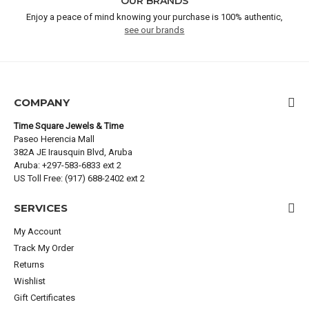
OUR BRANDS
Enjoy a peace of mind knowing your purchase is 100% authentic,
see our brands
COMPANY
Time Square Jewels & Time
Paseo Herencia Mall
382A JE Irausquin Blvd, Aruba
Aruba: +297-583-6833 ext 2
US Toll Free: (917) 688-2402 ext 2
SERVICES
My Account
Track My Order
Returns
Wishlist
Gift Certificates