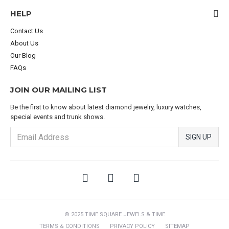
HELP
Contact Us
About Us
Our Blog
FAQs
JOIN OUR MAILING LIST
Be the first to know about latest diamond jewelry, luxury watches,
special events and trunk shows.
SIGN UP
© 2025 TIME SQUARE JEWELS & TIME
TERMS & CONDITIONS
PRIVACY POLICY
SITEMAP