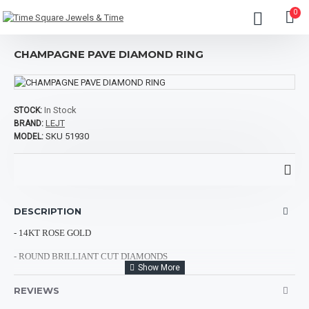
0
CHAMPAGNE PAVE DIAMOND RING
In Stock
STOCK:
LEJT
BRAND:
SKU 51930
MODEL:
DESCRIPTION
- 14KT ROSE GOLD
- ROUND BRILLIANT CUT DIAMONDS
- CHOCOLATE DIAMONDS: 0.75CTS
REVIEWS
- TOTAL DIAMOND WEIGHT: 1.00CT