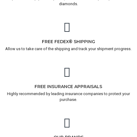
diamonds.
FREE FEDEX® SHIPPING
Allow us to take care of the shipping and track your shipment progress.
FREE INSURANCE APPRAISALS
Highly recommended by leading insurance companies to protect your
purchase.