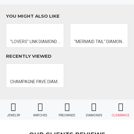
YOU MIGHT ALSO LIKE
- PRICES & AVAILABILITY SUBJECT TO CHANGE WITHOUT NOTICE
"LOVERS" LINK DIAMOND BANGLE
"MERMAID TAIL" DIAMOND PENDANT
RECENTLY VIEWED
CHAMPAGNE PAVE DIAMOND RING
JEWELRY
WATCHES
PREOWNED
DIAMONDS
CLEARANCE