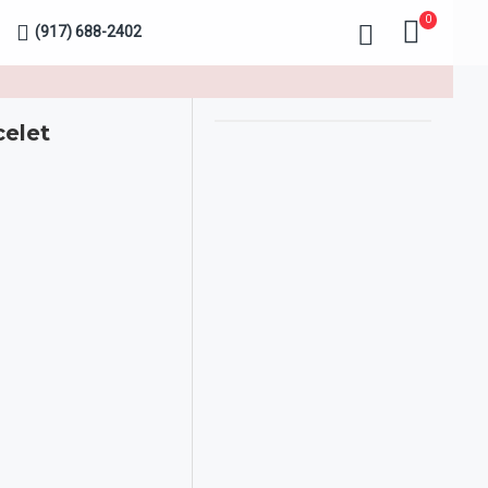
0
(917) 688-2402
celet