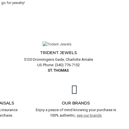
go for jewelry!
goo
and
TRIDENT JEWELS
5120 Dronningens Gade, Charlotte Amalie
US Phone: (340) 776-7152
ST. THOMAS
AISALS
OUR BRANDS
 insurance
Enjoy a peace of mind knowing your purchase is
urchase.
100% authentic,
see our brands