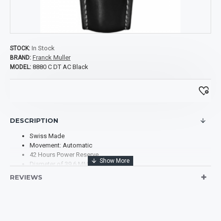
In Stock
STOCK:
Franck Muller
BRAND:
8880 C DT AC Black
MODEL:
DESCRIPTION
Swiss Made
Movement: Automatic
42 Hours Power Reserve
Diameter of 39.6 MM x 55.4 MM
Case Material: Stainless Steel
REVIEWS
Dial Type: Analog
Dial Color: Black
Dial Markers: Arabic Numerals
Scratch Resistant Sapphire
Band Material: Leather