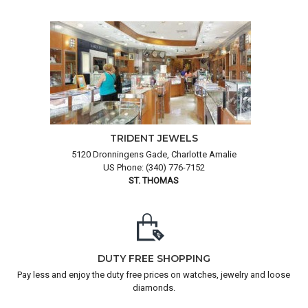
TRIDENT JEWELS
5120 Dronningens Gade, Charlotte Amalie
US Phone: (340) 776-7152
ST. THOMAS
DUTY FREE SHOPPING
Pay less and enjoy the duty free prices on watches, jewelry and loose
diamonds.