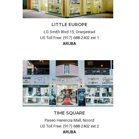
LITTLE EUROPE
LG Smith Blvd 15, Oranjestad
US Toll Free: (917) 688-2402 ext 1
ARUBA
TIME SQUARE
Paseo Herencia Mall, Noord
US Toll Free: (917) 688-2402 ext 2
ARUBA