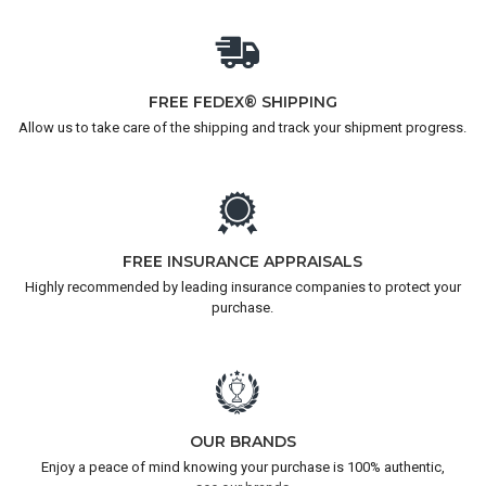
FREE FEDEX® SHIPPING
Allow us to take care of the shipping and track your shipment progress.
FREE INSURANCE APPRAISALS
Highly recommended by leading insurance companies to protect your
purchase.
OUR BRANDS
Enjoy a peace of mind knowing your purchase is 100% authentic,