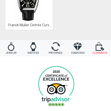
Franck Muller Cintrée Curvex Watch
JEWELRY
WATCHES
PREOWNED
DIAMONDS
CLEARANCE