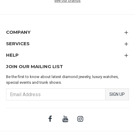
see our brands
COMPANY
SERVICES
HELP
JOIN OUR MAILING LIST
Be the first to know about latest diamond jewelry, luxury watches,
special events and trunk shows.
SIGN UP