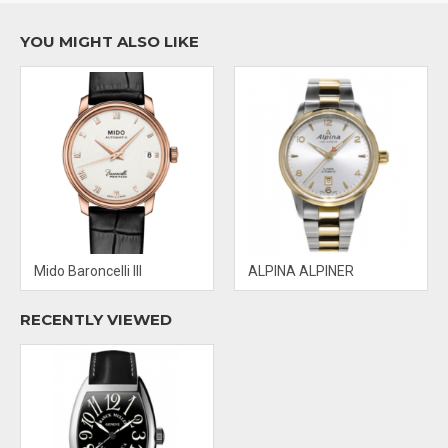
Water Resistant: 30 M
YOU MIGHT ALSO LIKE
Mido Baroncelli III
ALPINA ALPINER
RECENTLY VIEWED