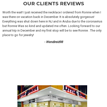
OUR CLIENTS REVIEWS
Worth the wait! I just received the necklace I ordered from Ronnie when I
was there on vacation back in December. It is absolutely gorgeous!
Everything was shut down here in NJ and in Aruba due to the coronavirus
but Ronnie Was so kind and updated me often. Looking forward to our
annual trip in December and my first stop will be to see Ronnie . The only
place to go for jewelry!
- Wendireid98