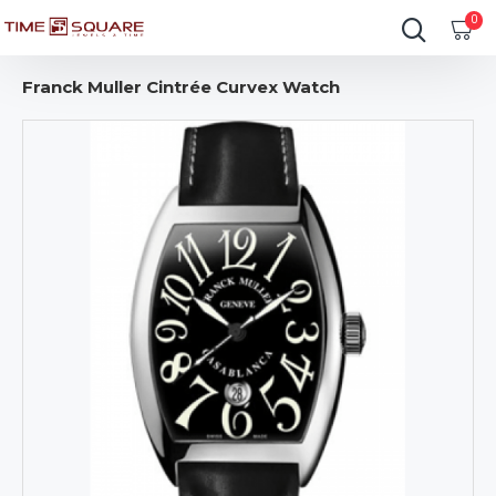
0
Franck Muller Cintrée Curvex Watch