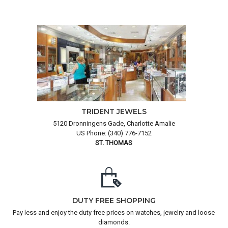
TRIDENT JEWELS
5120 Dronningens Gade, Charlotte Amalie
US Phone: (340) 776-7152
ST. THOMAS
DUTY FREE SHOPPING
Pay less and enjoy the duty free prices on watches, jewelry and loose
diamonds.