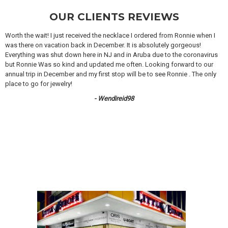
OUR CLIENTS REVIEWS
Worth the wait! I just received the necklace I ordered from Ronnie when I
was there on vacation back in December. It is absolutely gorgeous!
Everything was shut down here in NJ and in Aruba due to the coronavirus
but Ronnie Was so kind and updated me often. Looking forward to our
annual trip in December and my first stop will be to see Ronnie . The only
place to go for jewelry!
- Wendireid98