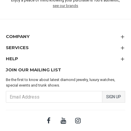
Enjoy a peace of mind knowing your purchase is 100% authentic,
see our brands
COMPANY
SERVICES
HELP
JOIN OUR MAILING LIST
Be the first to know about latest diamond jewelry, luxury watches,
special events and trunk shows.
SIGN UP