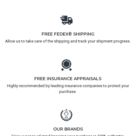
FREE FEDEX® SHIPPING
Allow us to take care of the shipping and track your shipment progress.
FREE INSURANCE APPRAISALS
Highly recommended by leading insurance companies to protect your
purchase.
OUR BRANDS