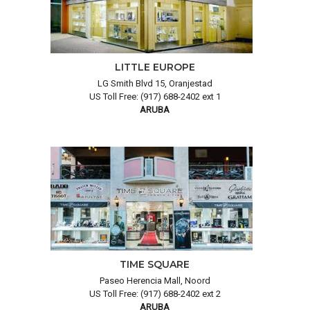
LITTLE EUROPE
LG Smith Blvd 15, Oranjestad
US Toll Free: (917) 688-2402 ext 1
ARUBA
TIME SQUARE
Paseo Herencia Mall, Noord
US Toll Free: (917) 688-2402 ext 2
ARUBA