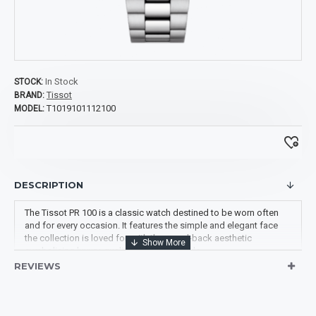
In Stock
STOCK:
Tissot
BRAND:
T1019101112100
MODEL:
DESCRIPTION
The Tissot PR 100 is a classic watch destined to be worn often
and for every occasion. It features the simple and elegant face
the collection is loved for, with the pared-back aesthetic
symbolising luxury, quality and classic style.
REVIEWS
Swiss Made
Hands: Luminous Grey-
Movement: Quartz
tone
ENGINE ETA Caliber
Dial Markers: Index
955.412
Bezel: Fixed