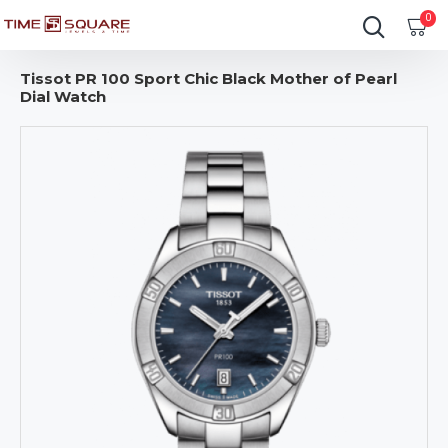
0
Tissot PR 100 Sport Chic Black Mother of Pearl
Dial Watch