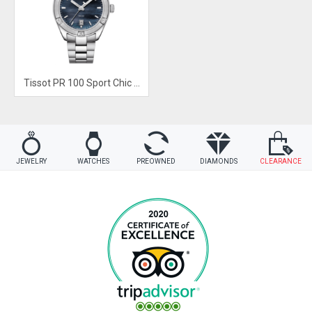
Tissot PR 100 Sport Chic Black Mother of Pearl Dial Watch
JEWELRY
WATCHES
PREOWNED
DIAMONDS
CLEARANCE