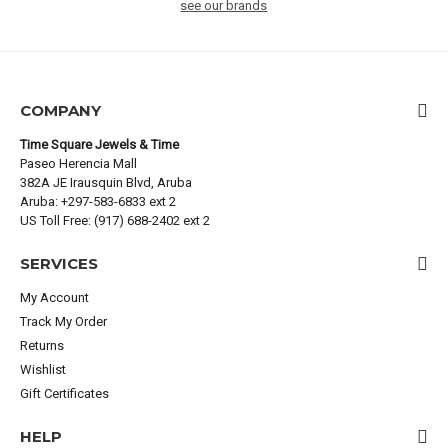
see our brands
COMPANY
Time Square Jewels & Time
Paseo Herencia Mall
382A JE Irausquin Blvd, Aruba
Aruba: +297-583-6833 ext 2
US Toll Free: (917) 688-2402 ext 2
SERVICES
My Account
Track My Order
Returns
Wishlist
Gift Certificates
HELP