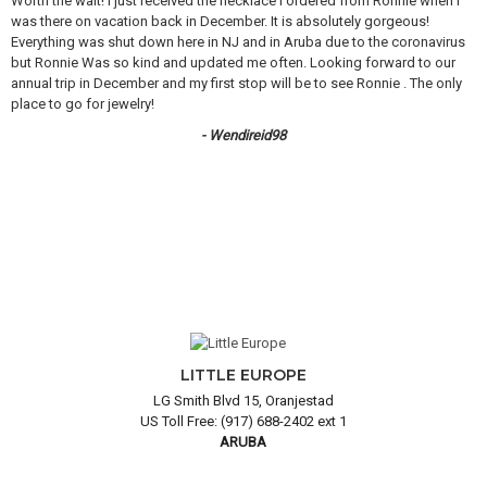
Worth the wait! I just received the necklace I ordered from Ronnie when I
was there on vacation back in December. It is absolutely gorgeous!
Everything was shut down here in NJ and in Aruba due to the coronavirus
but Ronnie Was so kind and updated me often. Looking forward to our
annual trip in December and my first stop will be to see Ronnie . The only
place to go for jewelry!
- Wendireid98
LITTLE EUROPE
LG Smith Blvd 15, Oranjestad
US Toll Free: (917) 688-2402 ext 1
ARUBA