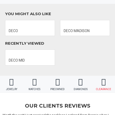
MATERIAL 2: STAINLESS STEEL
YOU MIGHT ALSO LIKE
DIAL COLOR: GOLD MOTHER OF PEARL
CASE DIAMETER: 29MM x 31MM
DECO
DECO MADISON
MECHANISM: SWISS-QUARTZ
RECENTLY VIEWED
DECO MID
JEWELRY
WATCHES
PREOWNED
DIAMONDS
CLEARANCE
OUR CLIENTS REVIEWS