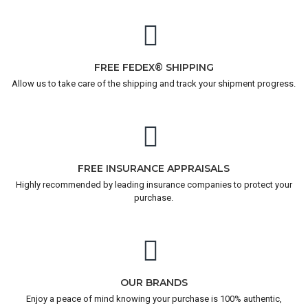
FREE FEDEX® SHIPPING
Allow us to take care of the shipping and track your shipment progress.
FREE INSURANCE APPRAISALS
Highly recommended by leading insurance companies to protect your
purchase.
OUR BRANDS
Enjoy a peace of mind knowing your purchase is 100% authentic,