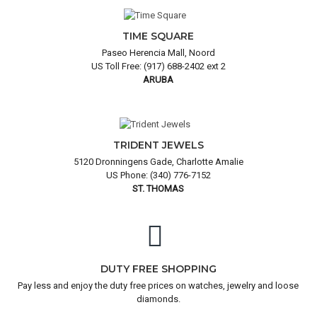
TIME SQUARE
Paseo Herencia Mall, Noord
US Toll Free: (917) 688-2402 ext 2
ARUBA
TRIDENT JEWELS
5120 Dronningens Gade, Charlotte Amalie
US Phone: (340) 776-7152
ST. THOMAS
DUTY FREE SHOPPING
Pay less and enjoy the duty free prices on watches, jewelry and loose
diamonds.