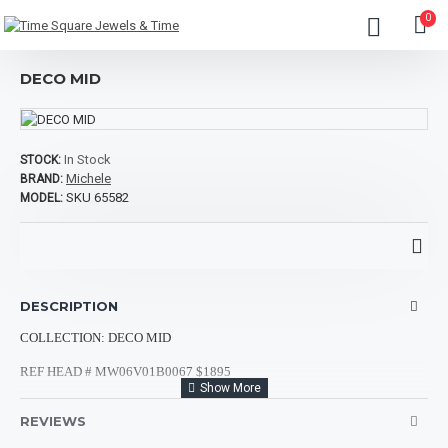
0
DECO MID
In Stock
STOCK:
Michele
BRAND:
SKU 65582
MODEL:
DESCRIPTION
COLLECTION: DECO MID
REF HEAD # MW06V01B0067 $1895
REF STRAP #
MS16DM246710 $700
REVIEWS
MATERIAL 1: STAINLESS STEEL