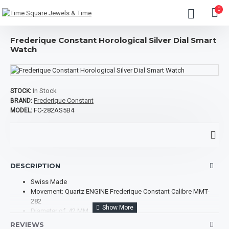
0
Frederique Constant Horological Silver Dial Smart
Watch
In Stock
STOCK:
Frederique Constant
BRAND:
FC-282AS5B4
MODEL:
DESCRIPTION
Swiss Made
Movement: Quartz ENGINE Frederique Constant Calibre MMT-
282
Diameter of 42 MM
Case Thickness: 14 MM
REVIEWS