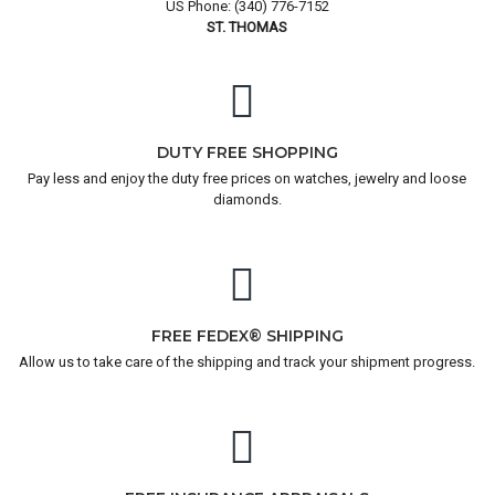
US Phone: (340) 776-7152
ST. THOMAS
DUTY FREE SHOPPING
Pay less and enjoy the duty free prices on watches, jewelry and loose
diamonds.
FREE FEDEX® SHIPPING
Allow us to take care of the shipping and track your shipment progress.