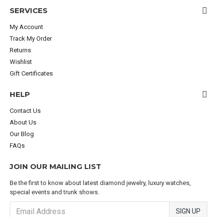
SERVICES
My Account
Track My Order
Returns
Wishlist
Gift Certificates
HELP
Contact Us
About Us
Our Blog
FAQs
JOIN OUR MAILING LIST
Be the first to know about latest diamond jewelry, luxury watches,
special events and trunk shows.
SIGN UP