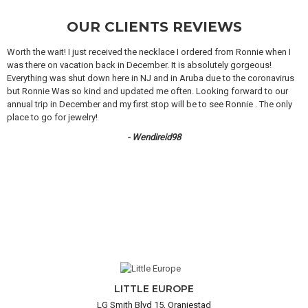
OUR CLIENTS REVIEWS
Worth the wait! I just received the necklace I ordered from Ronnie when I
was there on vacation back in December. It is absolutely gorgeous!
Everything was shut down here in NJ and in Aruba due to the coronavirus
but Ronnie Was so kind and updated me often. Looking forward to our
annual trip in December and my first stop will be to see Ronnie . The only
place to go for jewelry!
- Wendireid98
LITTLE EUROPE
LG Smith Blvd 15, Oranjestad