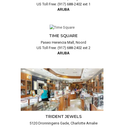
US Toll Free: (917) 688-2402 ext 1
ARUBA
TIME SQUARE
Paseo Herencia Mall, Noord
US Toll Free: (917) 688-2402 ext 2
ARUBA
TRIDENT JEWELS
5120 Dronningens Gade, Charlotte Amalie