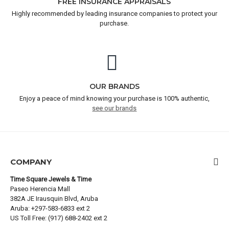
FREE INSURANCE APPRAISALS
Highly recommended by leading insurance companies to protect your
purchase.
OUR BRANDS
Enjoy a peace of mind knowing your purchase is 100% authentic,
see our brands
COMPANY
Time Square Jewels & Time
Paseo Herencia Mall
382A JE Irausquin Blvd, Aruba
Aruba: +297-583-6833 ext 2
US Toll Free: (917) 688-2402 ext 2