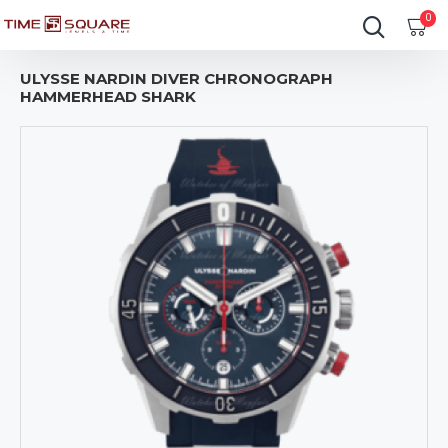
0
ULYSSE NARDIN DIVER CHRONOGRAPH
HAMMERHEAD SHARK