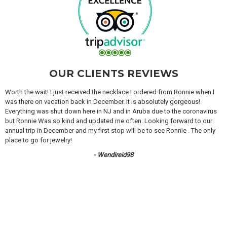
OUR CLIENTS REVIEWS
Worth the wait! I just received the necklace I ordered from Ronnie when I
was there on vacation back in December. It is absolutely gorgeous!
Everything was shut down here in NJ and in Aruba due to the coronavirus
but Ronnie Was so kind and updated me often. Looking forward to our
annual trip in December and my first stop will be to see Ronnie . The only
place to go for jewelry!
- Wendireid98