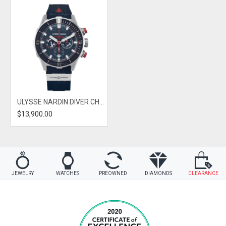
ULYSSE NARDIN DIVER CHRONOGRAPH HAMMERHEAD SHARK
$13,900.00
JEWELRY
WATCHES
PREOWNED
DIAMONDS
CLEARANCE