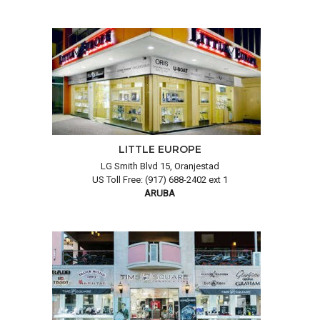
LITTLE EUROPE
LG Smith Blvd 15, Oranjestad
US Toll Free: (917) 688-2402 ext 1
ARUBA