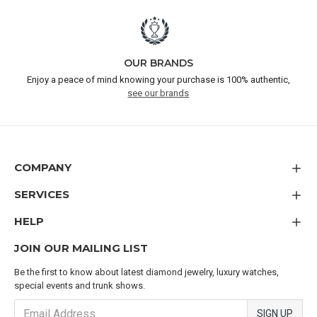
OUR BRANDS
Enjoy a peace of mind knowing your purchase is 100% authentic,
see our brands
COMPANY
SERVICES
HELP
JOIN OUR MAILING LIST
Be the first to know about latest diamond jewelry, luxury watches,
special events and trunk shows.
SIGN UP