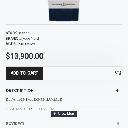
In Stock
STOCK:
Ulysse Nardin
BRAND:
SKU 80281
MODEL:
$13,900.00
ADD TO CART
DESCRIPTION
REF # 1503-170LE-3/93-HAMMER
CASE MATERIAL: TITANIUM
CASE SHAPE: ROUND
REVIEWS