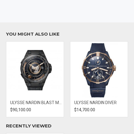
CASE DIMENSIONS: 44MM
DIAL: BLUE
BAND MATERIAL: RUBBER
YOU MIGHT ALSO LIKE
ULYSSE NARDIN BLAST MOONSTRUCK
ULYSSE NARDIN DIVER
$90,100.00
$14,700.00
RECENTLY VIEWED