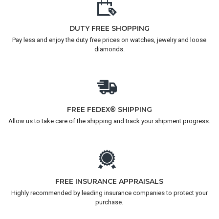
DUTY FREE SHOPPING
Pay less and enjoy the duty free prices on watches, jewelry and loose
diamonds.
FREE FEDEX® SHIPPING
Allow us to take care of the shipping and track your shipment progress.
FREE INSURANCE APPRAISALS
Highly recommended by leading insurance companies to protect your
purchase.