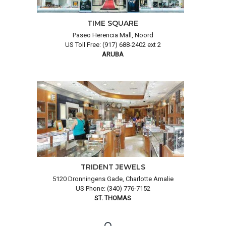
TIME SQUARE
Paseo Herencia Mall, Noord
US Toll Free: (917) 688-2402 ext 2
ARUBA
TRIDENT JEWELS
5120 Dronningens Gade, Charlotte Amalie
US Phone: (340) 776-7152
ST. THOMAS