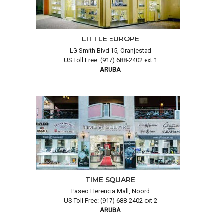
LITTLE EUROPE
LG Smith Blvd 15, Oranjestad
US Toll Free: (917) 688-2402 ext 1
ARUBA
TIME SQUARE
Paseo Herencia Mall, Noord
US Toll Free: (917) 688-2402 ext 2
ARUBA