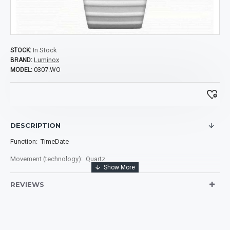
In Stock
STOCK:
Luminox
BRAND:
0307.WO
MODEL:
DESCRIPTION
Function: TimeDate
Movement (technology): Quartz
Size of case diameter: 39.00 mm
REVIEWS
Case material: White Fiberglass Compound
Case Bezel: Uni-directional rotating
Case Back: Screw on caseback