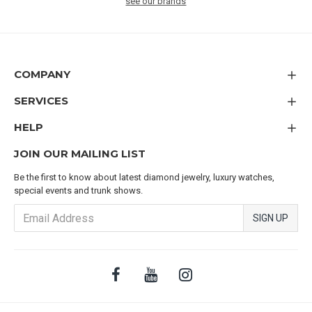
see our brands
COMPANY
SERVICES
HELP
JOIN OUR MAILING LIST
Be the first to know about latest diamond jewelry, luxury watches,
special events and trunk shows.
SIGN UP