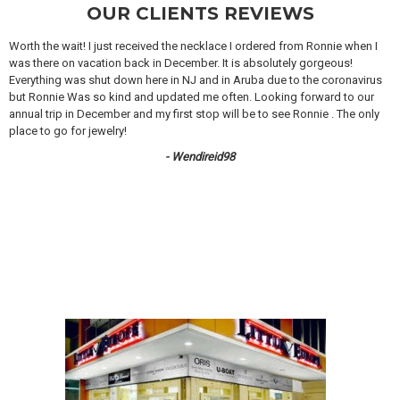
OUR CLIENTS REVIEWS
Worth the wait! I just received the necklace I ordered from Ronnie when I
was there on vacation back in December. It is absolutely gorgeous!
Everything was shut down here in NJ and in Aruba due to the coronavirus
but Ronnie Was so kind and updated me often. Looking forward to our
annual trip in December and my first stop will be to see Ronnie . The only
place to go for jewelry!
- Wendireid98