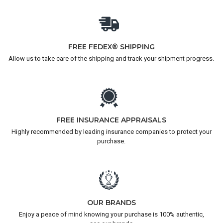
FREE FEDEX® SHIPPING
Allow us to take care of the shipping and track your shipment progress.
FREE INSURANCE APPRAISALS
Highly recommended by leading insurance companies to protect your
purchase.
OUR BRANDS
Enjoy a peace of mind knowing your purchase is 100% authentic,