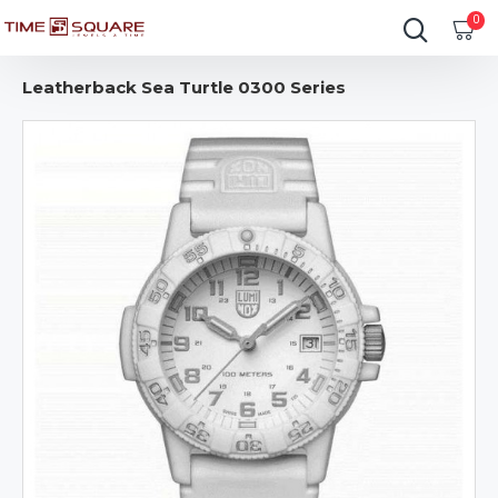
0
Leatherback Sea Turtle 0300 Series