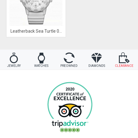
Leatherback Sea Turtle 0300 Series
JEWELRY
WATCHES
PREOWNED
DIAMONDS
CLEARANCE