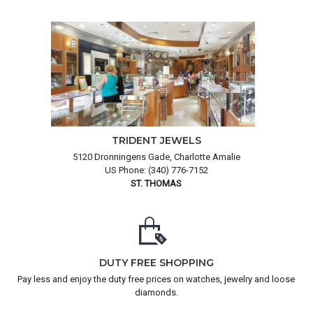
TRIDENT JEWELS
5120 Dronningens Gade, Charlotte Amalie
US Phone: (340) 776-7152
ST. THOMAS
DUTY FREE SHOPPING
Pay less and enjoy the duty free prices on watches, jewelry and loose
diamonds.