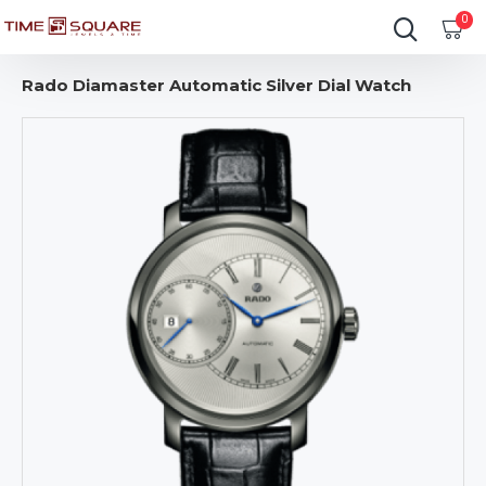
0
Rado Diamaster Automatic Silver Dial Watch