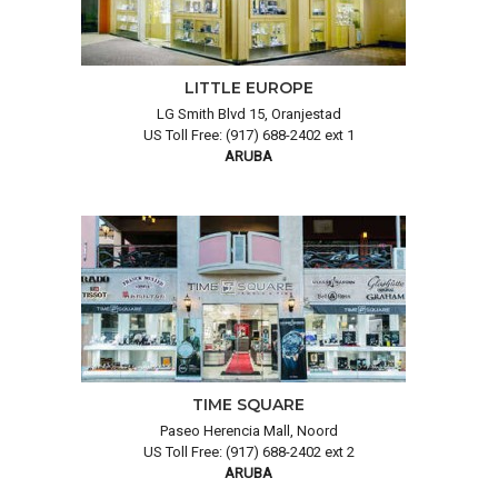
LITTLE EUROPE
LG Smith Blvd 15, Oranjestad
US Toll Free: (917) 688-2402 ext 1
ARUBA
TIME SQUARE
Paseo Herencia Mall, Noord
US Toll Free: (917) 688-2402 ext 2
ARUBA