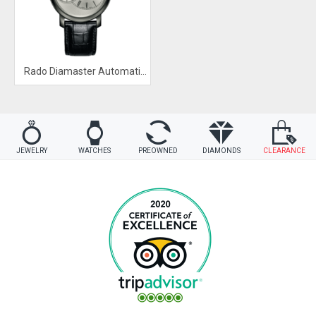
Rado Diamaster Automatic Silver Dial Watch
JEWELRY
WATCHES
PREOWNED
DIAMONDS
CLEARANCE