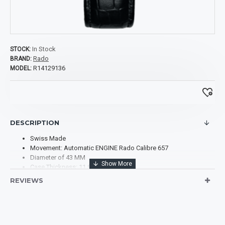
In Stock
STOCK:
Rado
BRAND:
R14129136
MODEL:
DESCRIPTION
Swiss Made
Movement: Automatic ENGINE Rado Calibre 657
Diameter of 43 MM
Case Thickness: 11.8 MM
Case Material: Plasma High-tech Ceramic
REVIEWS
Case Shape: Round
Case Back: Transparent
Dial Type: Analog
Dial Color: Silver-tone
Scratch Resistant Sapphire