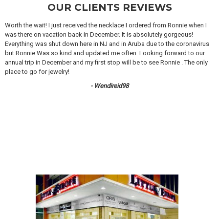
OUR CLIENTS REVIEWS
Worth the wait! I just received the necklace I ordered from Ronnie when I
was there on vacation back in December. It is absolutely gorgeous!
Everything was shut down here in NJ and in Aruba due to the coronavirus
but Ronnie Was so kind and updated me often. Looking forward to our
annual trip in December and my first stop will be to see Ronnie . The only
place to go for jewelry!
- Wendireid98