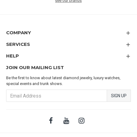
see our brands
COMPANY
SERVICES
HELP
JOIN OUR MAILING LIST
Be the first to know about latest diamond jewelry, luxury watches,
special events and trunk shows.
SIGN UP