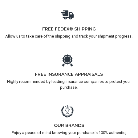
FREE FEDEX® SHIPPING
Allow us to take care of the shipping and track your shipment progress.
FREE INSURANCE APPRAISALS
Highly recommended by leading insurance companies to protect your
purchase.
OUR BRANDS
Enjoy a peace of mind knowing your purchase is 100% authentic,