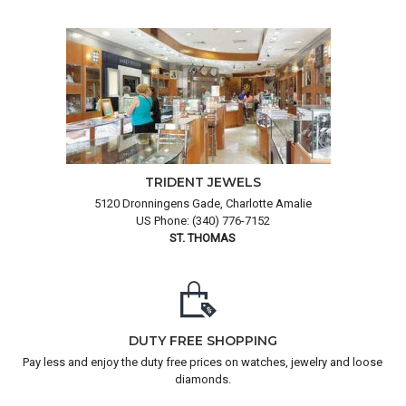
TRIDENT JEWELS
5120 Dronningens Gade, Charlotte Amalie
US Phone: (340) 776-7152
ST. THOMAS
DUTY FREE SHOPPING
Pay less and enjoy the duty free prices on watches, jewelry and loose
diamonds.