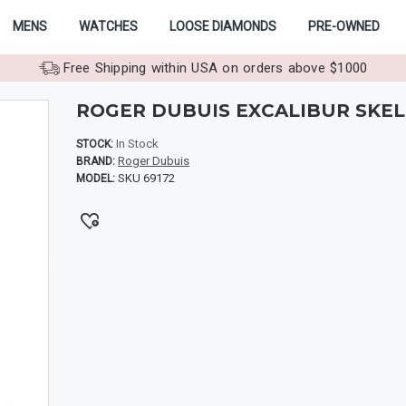
MENS
WATCHES
LOOSE DIAMONDS
PRE-OWNED
Free Shipping within USA on orders above $1000
ROGER DUBUIS EXCALIBUR SKE
In Stock
STOCK:
Roger Dubuis
BRAND:
SKU 69172
MODEL: