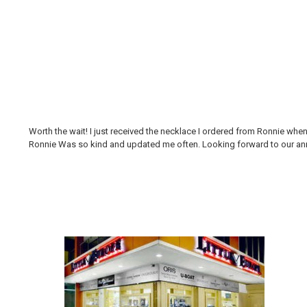
Worth the wait! I just received the necklace I ordered from Ronnie whe
Ronnie Was so kind and updated me often. Looking forward to our annual