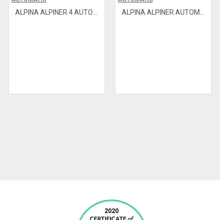
ALPINA ALPINER 4 AUTOMATIC
ALPINA ALPINER AUTOMATIC