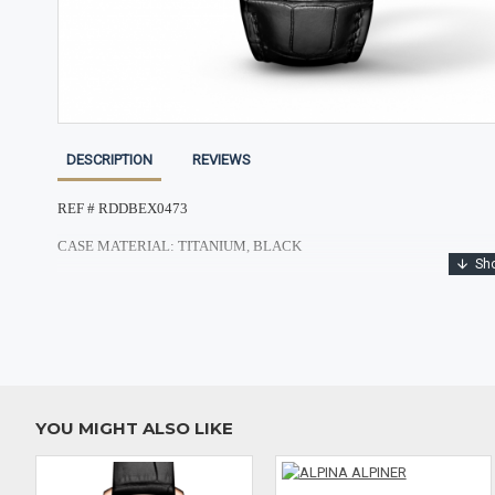
DESCRIPTION
REVIEWS
REF # RDDBEX0473
CASE MATERIAL: TITANIUM, BLACK
CASE SHAPE: ROUND
CASE DIMENSIONS: 42MM
DIAL: SKELETON
CRYSTAL: SCRATCH RESISTANT SAPPHIRE
YOU MIGHT ALSO LIKE
BAND MATERIAL: GENIUNE ALLIGATOR
CLASP: FOLDING CLASP IN BLACK DLC TITANIUM