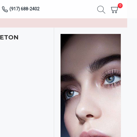
0
(917) 688-2402
LETON