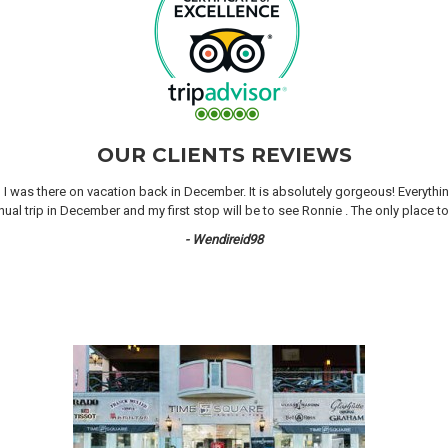
OUR CLIENTS REVIEWS
n I was there on vacation back in December. It is absolutely gorgeous! Everyth
 trip in December and my first stop will be to see Ronnie . The only place to 
- Wendireid98