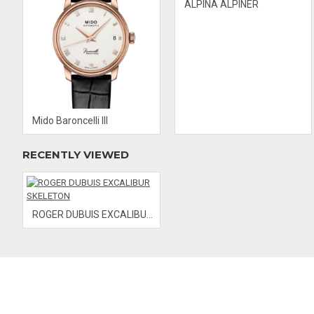
ALPINA ALPINER
Mido Baroncelli III
RECENTLY VIEWED
ROGER DUBUIS EXCALIBUR SKELETON