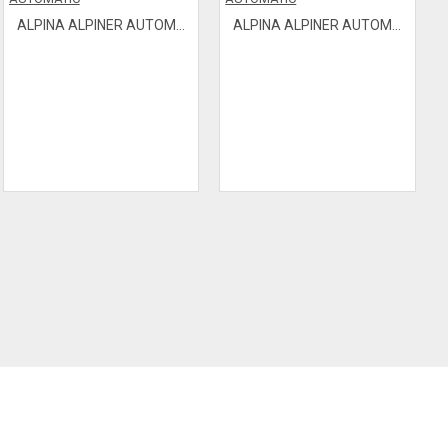
ALPINA ALPINER AUTOMATIC
ALPINA ALPINER AUTOMATIC