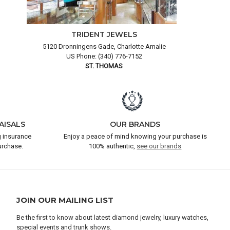
TRIDENT JEWELS
5120 Dronningens Gade, Charlotte Amalie
US Phone: (340) 776-7152
ST. THOMAS
AISALS
OUR BRANDS
 insurance
Enjoy a peace of mind knowing your purchase is
urchase.
100% authentic,
see our brands
JOIN OUR MAILING LIST
Be the first to know about latest diamond jewelry, luxury watches,
special events and trunk shows.