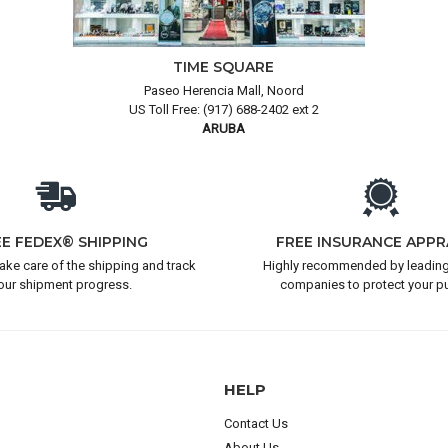
TIME SQUARE
Paseo Herencia Mall, Noord
US Toll Free: (917) 688-2402 ext 2
ARUBA
EE FEDEX® SHIPPING
FREE INSURANCE APPR
take care of the shipping and track
Highly recommended by leading
our shipment progress.
companies to protect your p
HELP
Contact Us
About Us