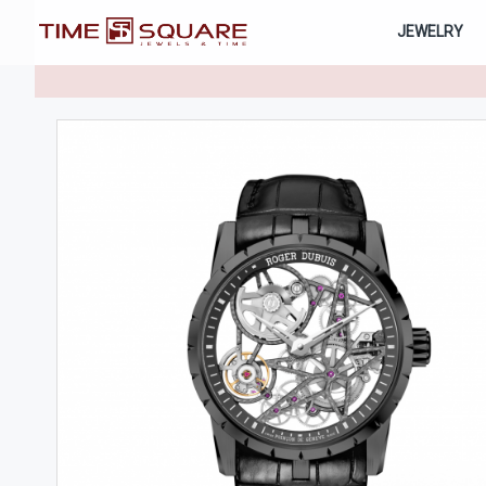
JEWELRY