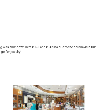
ing was shut down here in NJ and in Aruba due to the coronavirus but
My 
go for jewelry!
goo
and