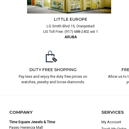
LITTLE EUROPE
LG Smith Blvd 15, Oranjestad
US Toll Free: (917) 688-2402 ext 1
ARUBA
DUTY FREE SHOPPING
FR
Pay less and enjoy the duty free prices on
Allow us to 
watches, jewelry and loose diamonds.
y
COMPANY
SERVICES
Time Square Jewels & Time
My Account
Paseo Herencia Mall
Track My Order