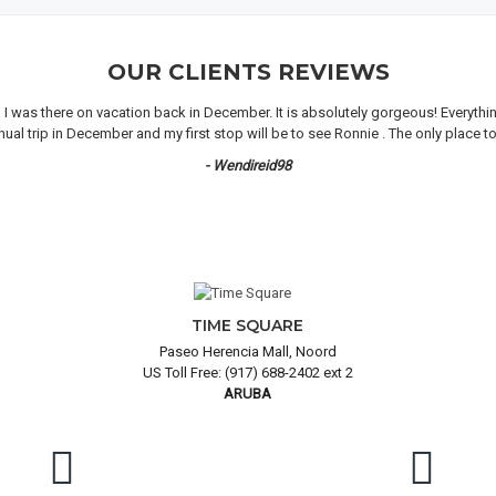
OUR CLIENTS REVIEWS
n I was there on vacation back in December. It is absolutely gorgeous! Everyth
 trip in December and my first stop will be to see Ronnie . The only place to 
- Wendireid98
TIME SQUARE
Paseo Herencia Mall, Noord
US Toll Free: (917) 688-2402 ext 2
ARUBA