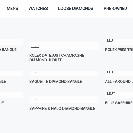
MENS
WATCHES
LOOSE DIAMONDS
PRE-OWNED
LEJT
LEJT
D BANGLE
ROLEX PRES TR
ROLEX DATEJUST CHAMPAGNE
DIAMOND JUBILEE
LEJT
LEJT
GLE
BAGUETTE DIAMOND BANGLE
ALL - AROUND
LEJT
LEJT
LE
BLUE SAPPHIR
SAPPHIRE & HALO DIAMOND BANGLE