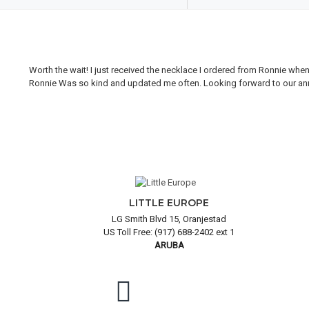
Worth the wait! I just received the necklace I ordered from Ronnie whe
Ronnie Was so kind and updated me often. Looking forward to our annual
LITTLE EUROPE
LG Smith Blvd 15, Oranjestad
US Toll Free: (917) 688-2402 ext 1
ARUBA