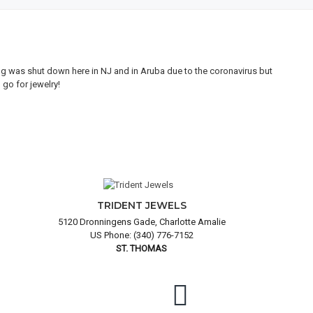
ing was shut down here in NJ and in Aruba due to the coronavirus but
My 
go for jewelry!
goo
and
TRIDENT JEWELS
5120 Dronningens Gade, Charlotte Amalie
US Phone: (340) 776-7152
ST. THOMAS