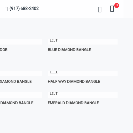
0
(917) 688-2402
LEJT
IDOR
BLUE DIAMOND BANGLE
LEJT
 DIAMOND BANGLE
HALF WAY DIAMOND BANGLE
LEJT
E DIAMOND BANGLE
EMERALD DIAMOND BANGLE