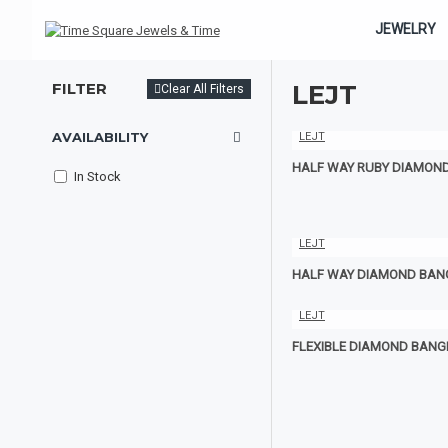
JEWELRY
FILTER
LEJT
Clear All Filters
AVAILABILITY
LEJT
HALF WAY RUBY DIAMON
In Stock
LEJT
HALF WAY DIAMOND BAN
LEJT
FLEXIBLE DIAMOND BANG