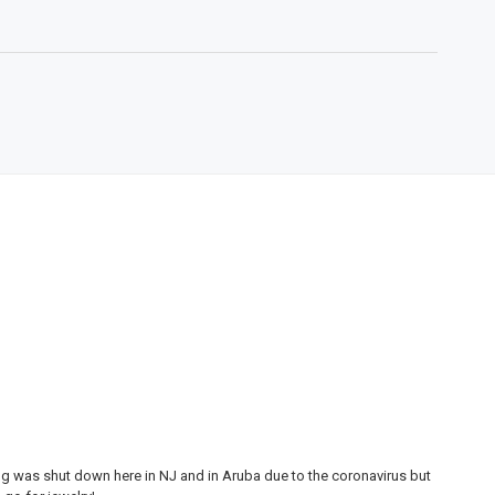
ing was shut down here in NJ and in Aruba due to the coronavirus but
My 