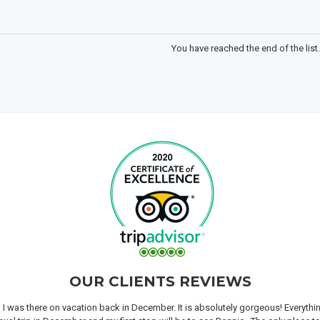
You have reached the end of the list.
OUR CLIENTS REVIEWS
n I was there on vacation back in December. It is absolutely gorgeous! Everyth