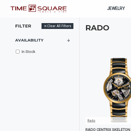
JEWELRY
FILTER
RADO
Clear All Filters
AVAILABILITY
In Stock
Rado
RADO CENTRIX SKELETON 