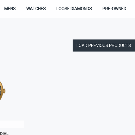
MENS
WATCHES
LOOSE DIAMONDS
PRE-OWNED
LOAD PREVIOUS PRODUCTS
DIAL