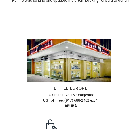
Ronnie Was so kind and updated me often. Looking forward to our annual
LITTLE EUROPE
LG Smith Blvd 15, Oranjestad
US Toll Free: (917) 688-2402 ext 1
ARUBA