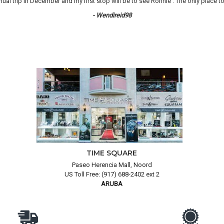
 trip in December and my first stop will be to see Ronnie . The only place to 
- Wendireid98
TIME SQUARE
Paseo Herencia Mall, Noord
US Toll Free: (917) 688-2402 ext 2
ARUBA