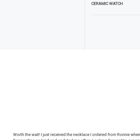
CERAMIC WATCH
Worth the wait! I just received the necklace I ordered from Ronnie whe