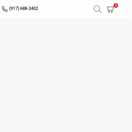
0
(917) 688-2402