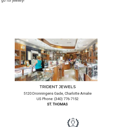
go for jewelry!
goo
and
TRIDENT JEWELS
5120 Dronningens Gade, Charlotte Amalie
US Phone: (340) 776-7152
ST. THOMAS