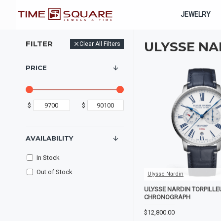
JEWELRY
FILTER
ULYSSE NA
Clear All Filters
PRICE
$
$
AVAILABILITY
In Stock
Out of Stock
Ulysse Nardin
ULYSSE NARDIN TORPILL
CHRONOGRAPH
$12,800.00