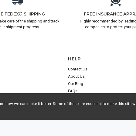
EE FEDEX® SHIPPING
FREE INSURANCE APPR
take care of the shipping and track
Highly recommended by leading
our shipment progress.
companies to protect your p
HELP
Contact Us
About Us
Our Blog
FAQs
 how we can make it better. Some of these are essential to make this site wo