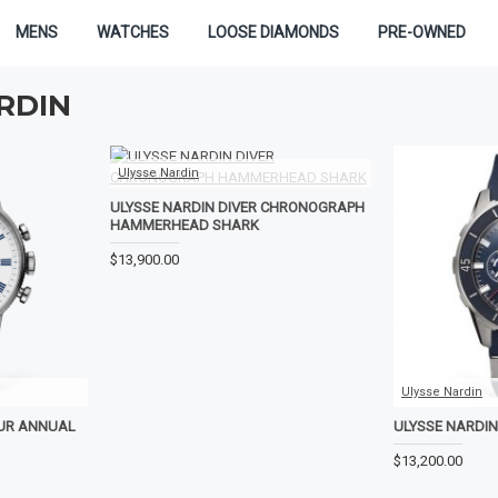
MENS
WATCHES
LOOSE DIAMONDS
PRE-OWNED
RDIN
Ulysse Nardin
ULYSSE NARDIN DIVER CHRONOGRAPH
HAMMERHEAD SHARK
$13,900.00
Ulysse Nardin
EUR ANNUAL
ULYSSE NARDI
$13,200.00