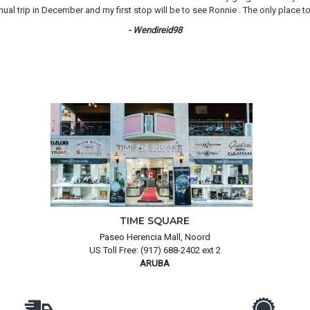
 trip in December and my first stop will be to see Ronnie . The only place to 
- Wendireid98
TIME SQUARE
Paseo Herencia Mall, Noord
US Toll Free: (917) 688-2402 ext 2
ARUBA