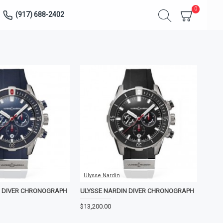
0
(917) 688-2402
Ulysse Nardin
N DIVER CHRONOGRAPH
ULYSSE NARDIN DIVER CHRONOGRAPH
$13,200.00