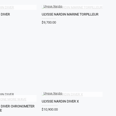
Ulysse Nardin
 DIVER
ULYSSE NARDIN MARINE TORPILLEUR
$9,700.00
Ulysse Nardin
ULYSSE NARDIN DIVER X
N DIVER CHRONOMETER
$10,900.00
E