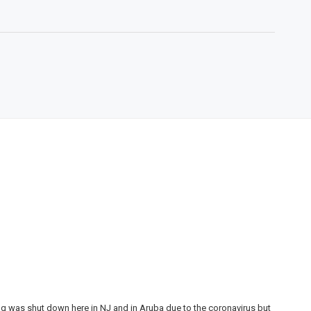
ing was shut down here in NJ and in Aruba due to the coronavirus but
My 