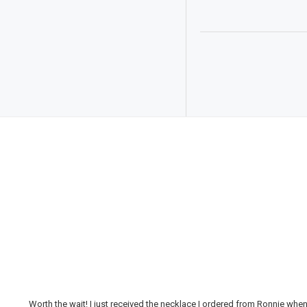
Worth the wait! I just received the necklace I ordered from Ronnie whe