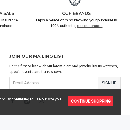
AISALS
OUR BRANDS
 insurance
Enjoy a peace of mind knowing your purchase is
urchase.
100% authentic,
see our brands
JOIN OUR MAILING LIST
Be the first to know about latest diamond jewelry, luxury watches,
special events and trunk shows.
SIGN UP
rk. By continuing to use our site you
CONTINUE SHOPPING
TERMS & CONDITIONS
PRIVACY POLICY
SITEMAP