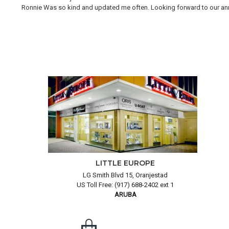
Ronnie Was so kind and updated me often. Looking forward to our annual
LITTLE EUROPE
LG Smith Blvd 15, Oranjestad
US Toll Free: (917) 688-2402 ext 1
ARUBA