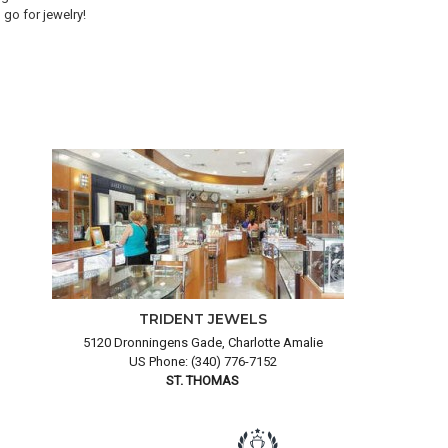
go for jewelry!
goo
and
TRIDENT JEWELS
5120 Dronningens Gade, Charlotte Amalie
US Phone: (340) 776-7152
ST. THOMAS