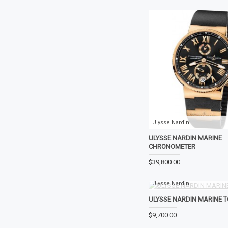
Ulysse Nardin
ULYSSE NARDIN MARINE
CHRONOMETER
$39,800.00
Ulysse Nardin
ULYSSE NARDIN MARINE T
$9,700.00