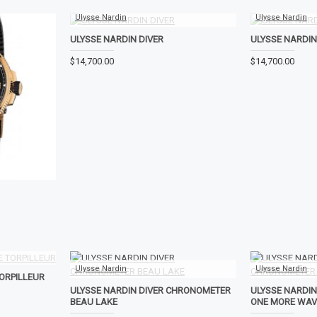
Ulysse Nardin
Ulysse Nardin
ULYSSE NARDIN DIVER
ULYSSE NARDIN
$14,700.00
$14,700.00
Ulysse Nardin
Ulysse Nardin
ORPILLEUR
ULYSSE NARDIN DIVER CHRONOMETER
ULYSSE NARDI
BEAU LAKE
ONE MORE WAV