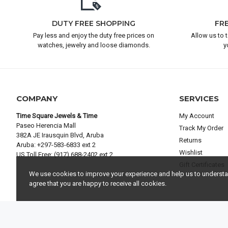
DUTY FREE SHOPPING
FR
Pay less and enjoy the duty free prices on
Allow us to 
watches, jewelry and loose diamonds.
y
COMPANY
SERVICES
Time Square Jewels & Time
My Account
Paseo Herencia Mall
Track My Order
382A JE Irausquin Blvd, Aruba
Returns
Aruba: +297-583-6833 ext 2
Wishlist
US Toll Free: (917) 688-2402 ext 2
Gift Certificates
We use cookies to improve your experience and help us to understand
agree that you are happy to receive all cookies.
© 2025 TIME SQUARE JEWELS & TIME