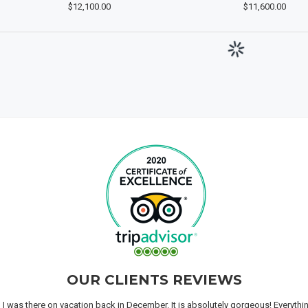
$12,100.00
$11,600.00
OUR CLIENTS REVIEWS
n I was there on vacation back in December. It is absolutely gorgeous! Everyth