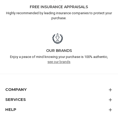
FREE INSURANCE APPRAISALS
Highly recommended by leading insurance companies to protect your
purchase.
OUR BRANDS
Enjoy a peace of mind knowing your purchase is 100% authentic,
see our brands
COMPANY
SERVICES
HELP