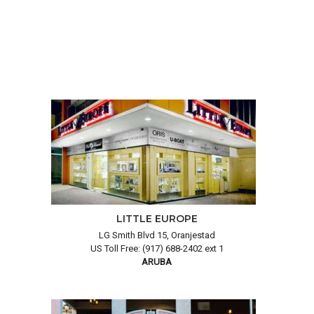
LITTLE EUROPE
LG Smith Blvd 15, Oranjestad
US Toll Free: (917) 688-2402 ext 1
ARUBA