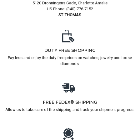
5120 Dronningens Gade, Charlotte Amalie
US Phone: (340) 776-7152
ST. THOMAS
DUTY FREE SHOPPING
Pay less and enjoy the duty free prices on watches, jewelry and loose
diamonds.
FREE FEDEX® SHIPPING
Allow us to take care of the shipping and track your shipment progress.