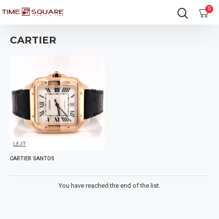
0
CARTIER
LEJT
CARTIER SANTOS
You have reached the end of the list.