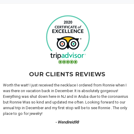
OUR CLIENTS REVIEWS
Worth the wait! I just received the necklace I ordered from Ronnie when I
was there on vacation back in December. It is absolutely gorgeous!
Everything was shut down here in NJ and in Aruba due to the coronavirus
but Ronnie Was so kind and updated me often. Looking forward to our
annual trip in December and my first stop will be to see Ronnie . The only
place to go for jewelry!
- Wendireid98