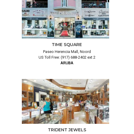
TIME SQUARE
Paseo Herencia Mall, Noord
US Toll Free: (917) 688-2402 ext 2
ARUBA
TRIDENT JEWELS