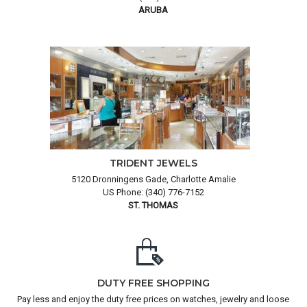
ARUBA
TRIDENT JEWELS
5120 Dronningens Gade, Charlotte Amalie
US Phone: (340) 776-7152
ST. THOMAS
DUTY FREE SHOPPING
Pay less and enjoy the duty free prices on watches, jewelry and loose