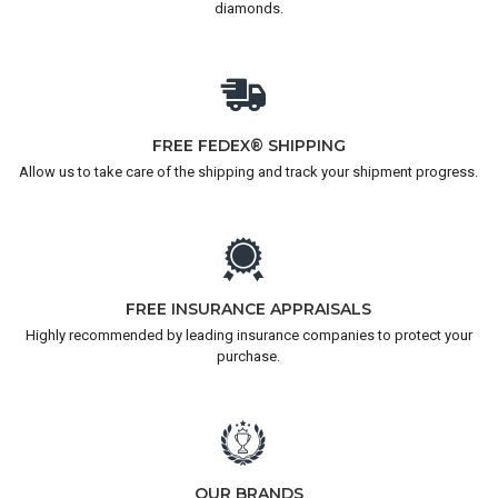
diamonds.
FREE FEDEX® SHIPPING
Allow us to take care of the shipping and track your shipment progress.
FREE INSURANCE APPRAISALS
Highly recommended by leading insurance companies to protect your
purchase.
OUR BRANDS