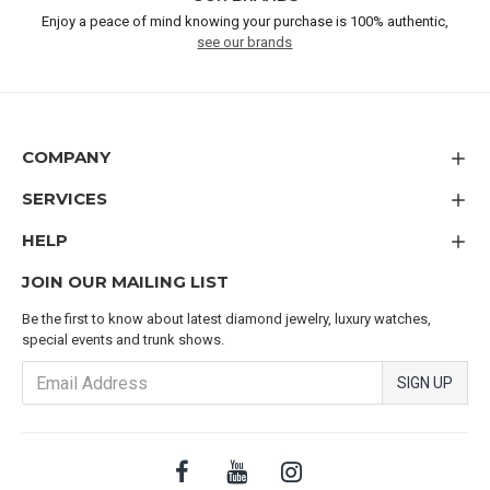
Enjoy a peace of mind knowing your purchase is 100% authentic,
see our brands
COMPANY
SERVICES
HELP
JOIN OUR MAILING LIST
Be the first to know about latest diamond jewelry, luxury watches,
special events and trunk shows.
SIGN UP