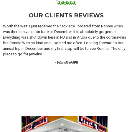
OUR CLIENTS REVIEWS
Worth the wait! I just received the necklace I ordered from Ronnie when I
was there on vacation back in December. It is absolutely gorgeous!
Everything was shut down here in NJ and in Aruba due to the coronavirus
but Ronnie Was so kind and updated me often. Looking forward to our
annual trip in December and my first stop will be to see Ronnie . The only
place to go for jewelry!
- Wendireid98