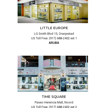
LITTLE EUROPE
LG Smith Blvd 15, Oranjestad
US Toll Free: (917) 688-2402 ext 1
ARUBA
TIME SQUARE
Paseo Herencia Mall, Noord
US Toll Free: (917) 688-2402 ext 2