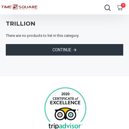
0
TRILLION
There are no products to list in this category.
CONTINUE