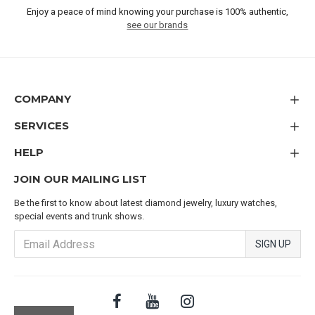
Enjoy a peace of mind knowing your purchase is 100% authentic,
see our brands
COMPANY
SERVICES
HELP
JOIN OUR MAILING LIST
Be the first to know about latest diamond jewelry, luxury watches,
special events and trunk shows.
SIGN UP