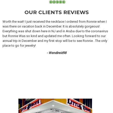
OUR CLIENTS REVIEWS
Worth the wait! I just received the necklace I ordered from Ronnie when I
was there on vacation back in December. It is absolutely gorgeous!
Everything was shut down here in NJ and in Aruba due to the coronavirus
but Ronnie Was so kind and updated me often. Looking forward to our
annual trip in December and my first stop will be to see Ronnie . The only
place to go for jewelry!
- Wendireid98