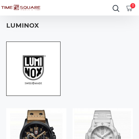
0
LUMINOX