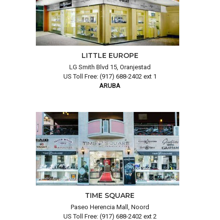
LITTLE EUROPE
LG Smith Blvd 15, Oranjestad
US Toll Free: (917) 688-2402 ext 1
ARUBA
TIME SQUARE
Paseo Herencia Mall, Noord
US Toll Free: (917) 688-2402 ext 2