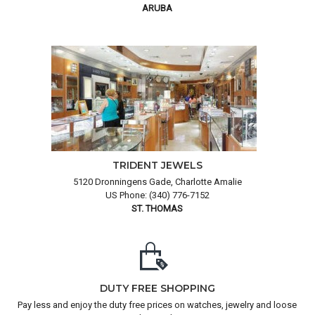
ARUBA
TRIDENT JEWELS
5120 Dronningens Gade, Charlotte Amalie
US Phone: (340) 776-7152
ST. THOMAS
DUTY FREE SHOPPING
Pay less and enjoy the duty free prices on watches, jewelry and loose