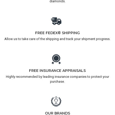
diamonds.
FREE FEDEX® SHIPPING
Allow us to take care of the shipping and track your shipment progress.
FREE INSURANCE APPRAISALS
Highly recommended by leading insurance companies to protect your
purchase.
OUR BRANDS