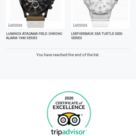
Luminox
Luminox
LUMINOX ATACAMA FIELD CHRONO
LEATHERBACK SEA TURTLE 0300
ALARM 1940 SERIES
SERIES
You have reached the end of the list.