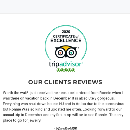
OUR CLIENTS REVIEWS
Worth the wait! I just received the necklace I ordered from Ronnie when I
was there on vacation back in December. It is absolutely gorgeous!
Everything was shut down here in NJ and in Aruba due to the coronavirus
but Ronnie Was so kind and updated me often. Looking forward to our
annual trip in December and my first stop will be to see Ronnie . The only
place to go for jewelry!
- Wendireid98