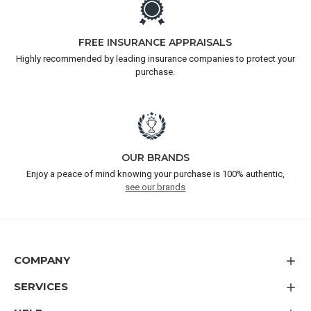
FREE INSURANCE APPRAISALS
Highly recommended by leading insurance companies to protect your
purchase.
OUR BRANDS
Enjoy a peace of mind knowing your purchase is 100% authentic,
see our brands
COMPANY
SERVICES