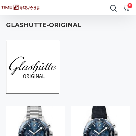
0
GLASHUTTE-ORIGINAL