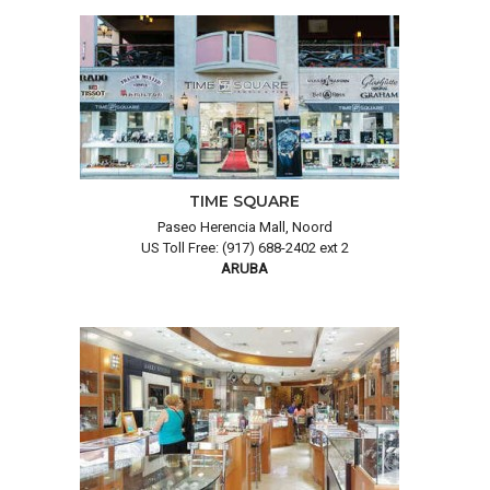
TIME SQUARE
Paseo Herencia Mall, Noord
US Toll Free: (917) 688-2402 ext 2
ARUBA