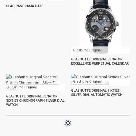
SEAQ PANORAMA DATE
Glashutte Original
GLASHUTTE ORIGINAL SENATOR
EXCELLENCE PERPETUAL CALENDAR
Glashutte Original
Glashutte Original
GLASHUTTE ORIGINAL SIXTIES
SILVER DIAL AUTOMATIC WATCH
GLASHUTTE ORIGINAL SENATOR
SIXTIES CHRONOGRAPH SILVER DIAL
WATCH