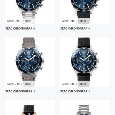
Glashutte Original
Glashutte Original
SEAQ CHRONOGRAPH
SEAQ CHRONOGRAPH
Glashutte Original
Glashutte Original
SEAQ CHRONOGRAPH
SEAQ CHRONOGRAPH