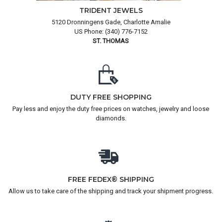
TRIDENT JEWELS
5120 Dronningens Gade, Charlotte Amalie
US Phone: (340) 776-7152
ST. THOMAS
DUTY FREE SHOPPING
Pay less and enjoy the duty free prices on watches, jewelry and loose
diamonds.
FREE FEDEX® SHIPPING
Allow us to take care of the shipping and track your shipment progress.