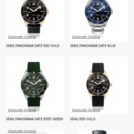
Glashutte Original
Glashutte Original
SEAQ PANORAMA DATE RED GOLD
SEAQ PANORAMA DATE BLUE
Glashutte Original
Glashutte Original
SEAQ PANORAMA DATE REED GREEN
SEAQ RED GOLD
Glashutte Original