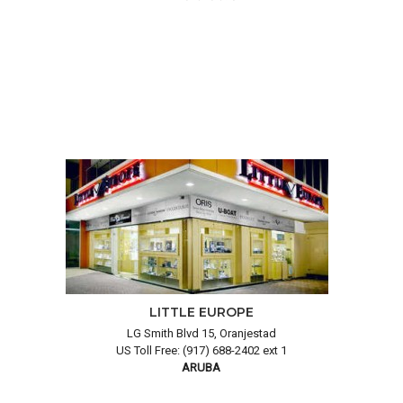
LITTLE EUROPE
LG Smith Blvd 15, Oranjestad
US Toll Free: (917) 688-2402 ext 1
ARUBA