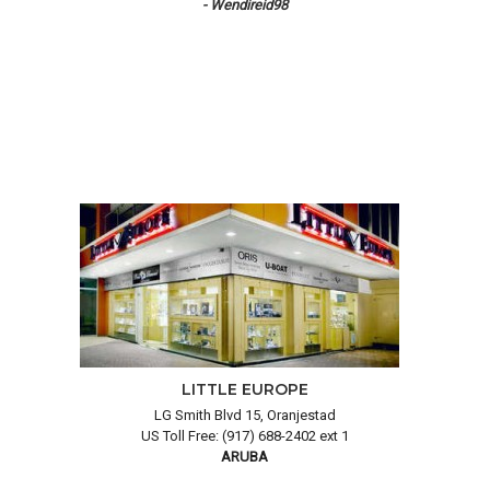
- Wendireid98
LITTLE EUROPE
LG Smith Blvd 15, Oranjestad
US Toll Free: (917) 688-2402 ext 1
ARUBA