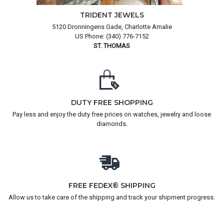
TRIDENT JEWELS
5120 Dronningens Gade, Charlotte Amalie
US Phone: (340) 776-7152
ST. THOMAS
DUTY FREE SHOPPING
Pay less and enjoy the duty free prices on watches, jewelry and loose
diamonds.
FREE FEDEX® SHIPPING
Allow us to take care of the shipping and track your shipment progress.