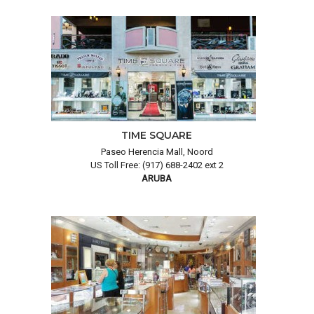
TIME SQUARE
Paseo Herencia Mall, Noord
US Toll Free: (917) 688-2402 ext 2
ARUBA