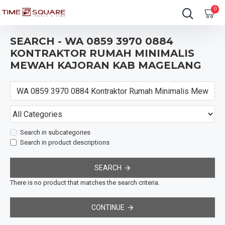
0
SEARCH - WA 0859 3970 0884
KONTRAKTOR RUMAH MINIMALIS
MEWAH KAJORAN KAB MAGELANG
Search in subcategories
Search in product descriptions
SEARCH
There is no product that matches the search criteria.
CONTINUE