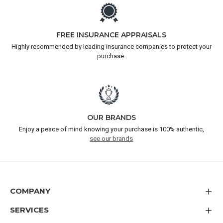
FREE INSURANCE APPRAISALS
Highly recommended by leading insurance companies to protect your
purchase.
OUR BRANDS
Enjoy a peace of mind knowing your purchase is 100% authentic,
see our brands
COMPANY
SERVICES