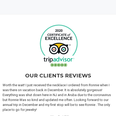
OUR CLIENTS REVIEWS
Worth the wait! I just received the necklace I ordered from Ronnie when I
was there on vacation back in December. It is absolutely gorgeous!
Everything was shut down here in NJ and in Aruba due to the coronavirus
but Ronnie Was so kind and updated me often. Looking forward to our
annual trip in December and my first stop will be to see Ronnie . The only
place to go for jewelry!